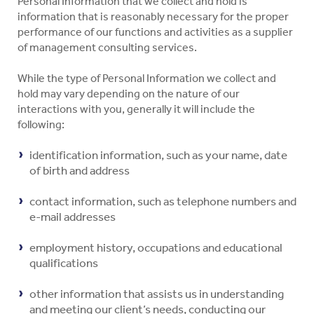
Personal Information that we collect and hold is
information that is reasonably necessary for the proper
performance of our functions and activities as a supplier
of management consulting services.
While the type of Personal Information we collect and
hold may vary depending on the nature of our
interactions with you, generally it will include the
following:
identification information, such as your name, date
of birth and address
contact information, such as telephone numbers and
e-mail addresses
employment history, occupations and educational
qualifications
other information that assists us in understanding
and meeting our client’s needs, conducting our