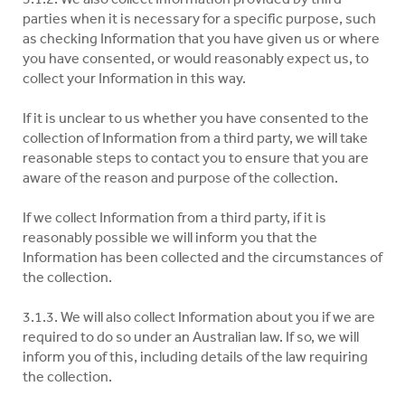
parties when it is necessary for a specific purpose, such
as checking Information that you have given us or where
you have consented, or would reasonably expect us, to
collect your Information in this way.
If it is unclear to us whether you have consented to the
collection of Information from a third party, we will take
reasonable steps to contact you to ensure that you are
aware of the reason and purpose of the collection.
If we collect Information from a third party, if it is
reasonably possible we will inform you that the
Information has been collected and the circumstances of
the collection.
3.1.3. We will also collect Information about you if we are
required to do so under an Australian law. If so, we will
inform you of this, including details of the law requiring
the collection.