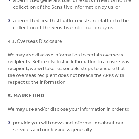
collection of the Sensitive Information by us; or
a permitted health situation exists in relation to the
collection of the Sensitive Information by us.
4.3. Overseas Disclosure
We may also disclose Information to certain overseas
recipients. Before disclosing Information to an overseas
recipient, we will take reasonable steps to ensure that
the overseas recipient does not breach the APPs with
respect to the Information.
5. MARKETING
We may use and/or disclose your Information in order to:
provide you with news and information about our
services and our business generally