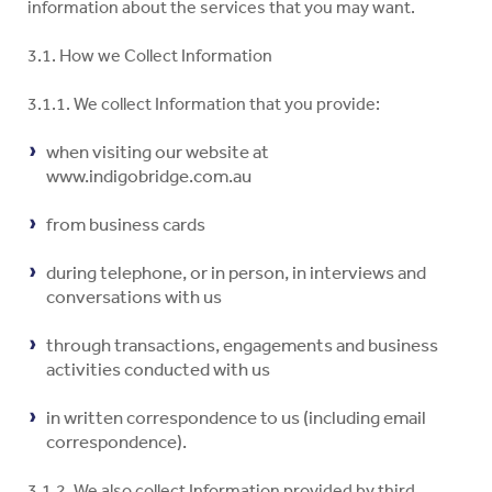
information about the services that you may want.
3.1. How we Collect Information
3.1.1. We collect Information that you provide:
when visiting our website at
www.indigobridge.com.au
from business cards
during telephone, or in person, in interviews and
conversations with us
through transactions, engagements and business
activities conducted with us
in written correspondence to us (including email
correspondence).
3.1.2. We also collect Information provided by third