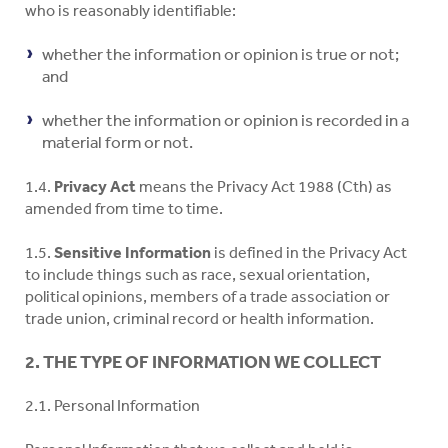
who is reasonably identifiable:
whether the information or opinion is true or not;
and
whether the information or opinion is recorded in a
material form or not.
1.4.
Privacy Act
means the Privacy Act 1988 (Cth) as
amended from time to time.
1.5.
Sensitive Information
is defined in the Privacy Act
to include things such as race, sexual orientation,
political opinions, members of a trade association or
trade union, criminal record or health information.
2. THE TYPE OF INFORMATION WE COLLECT
2.1. Personal Information