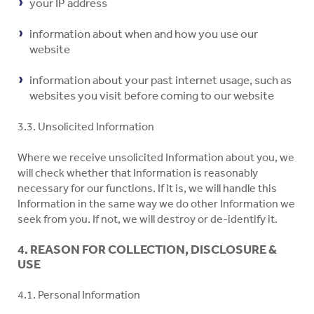
your IP address
information about when and how you use our
website
information about your past internet usage, such as
websites you visit before coming to our website
3.3. Unsolicited Information
Where we receive unsolicited Information about you, we
will check whether that Information is reasonably
necessary for our functions. If it is, we will handle this
Information in the same way we do other Information we
seek from you. If not, we will destroy or de-identify it.
4. REASON FOR COLLECTION, DISCLOSURE &
USE
4.1. Personal Information