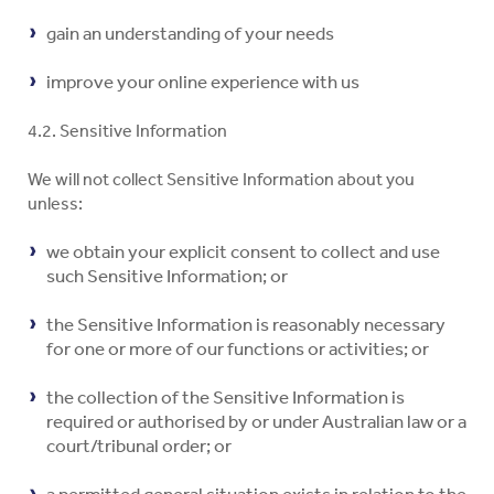
gain an understanding of your needs
improve your online experience with us
4.2. Sensitive Information
We will not collect Sensitive Information about you
unless:
we obtain your explicit consent to collect and use
such Sensitive Information; or
the Sensitive Information is reasonably necessary
for one or more of our functions or activities; or
the collection of the Sensitive Information is
required or authorised by or under Australian law or a
court/tribunal order; or
a permitted general situation exists in relation to the