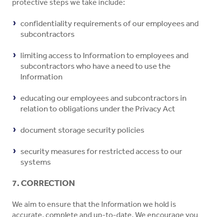
protective steps we take include:
confidentiality requirements of our employees and
subcontractors
limiting access to Information to employees and
subcontractors who have a need to use the
Information
educating our employees and subcontractors in
relation to obligations under the Privacy Act
document storage security policies
security measures for restricted access to our
systems
7. CORRECTION
We aim to ensure that the Information we hold is
accurate, complete and up-to-date. We encourage you