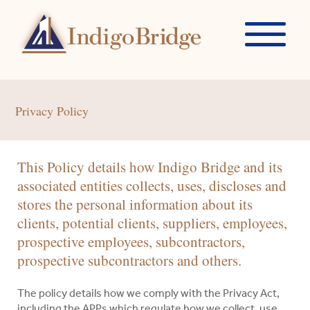
Privacy Policy
This Policy details how Indigo Bridge and its
associated entities collects, uses, discloses and
stores the personal information about its
clients, potential clients, suppliers, employees,
prospective employees, subcontractors,
prospective subcontractors and others.
The policy details how we comply with the Privacy Act,
including the APPs which regulate how we collect, use,