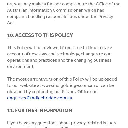
us, you may make a further complaint to the Office of the
Australian Information Commissioner, which has
complaint handling responsibilities under the Privacy
Act.
10. ACCESS TO THIS POLICY
This Policy will be reviewed from time to time to take
account of new laws and technology, changes to our
operations and practices and the changing business
environment.
The most current version of this Policy will be uploaded
to our website at www.indigobridge.com.au or can be
obtained by contacting our Privacy Officer on
enquiries@indigobridge.com.au
.
11. FURTHER INFORMATION
If you have any questions about privacy-related issues