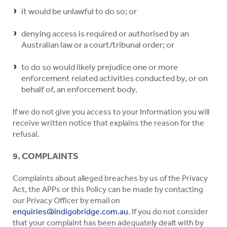
it would be unlawful to do so; or
denying access is required or authorised by an
Australian law or a court/tribunal order; or
to do so would likely prejudice one or more
enforcement related activities conducted by, or on
behalf of, an enforcement body.
If we do not give you access to your Information you will
receive written notice that explains the reason for the
refusal.
9. COMPLAINTS
Complaints about alleged breaches by us of the Privacy
Act, the APPs or this Policy can be made by contacting
our Privacy Officer by email on
enquiries@indigobridge.com.au
. If you do not consider
that your complaint has been adequately dealt with by