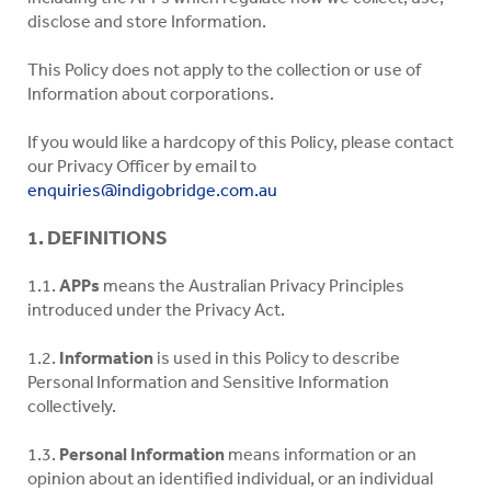
disclose and store Information.
This Policy does not apply to the collection or use of
Information about corporations.
If you would like a hardcopy of this Policy, please contact
our Privacy Officer by email to
enquiries@indigobridge.com.au
1. DEFINITIONS
1.1.
APPs
means the Australian Privacy Principles
introduced under the Privacy Act.
1.2.
Information
is used in this Policy to describe
Personal Information and Sensitive Information
collectively.
1.3.
Personal Information
means information or an
opinion about an identified individual, or an individual