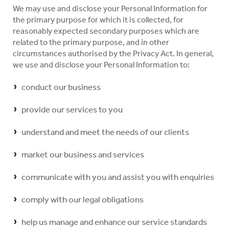
We may use and disclose your Personal Information for
the primary purpose for which it is collected, for
reasonably expected secondary purposes which are
related to the primary purpose, and in other
circumstances authorised by the Privacy Act. In general,
we use and disclose your Personal Information to:
conduct our business
provide our services to you
understand and meet the needs of our clients
market our business and services
communicate with you and assist you with enquiries
comply with our legal obligations
help us manage and enhance our service standards