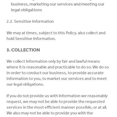
business, marketing our services and meeting our
legal obligations
2.2. Sensitive Information
We may at times, subject to this Policy, also collect and
hold Sensitive Information.
3. COLLECTION
We collect Information only by fair and lawful means
where it is reasonable and practicable to do so. We do so
in order to conduct our business, to provide accurate
information to you, to market our services and to meet
our legal obligations.
If you do not provide us with Information we reasonably
request, we may not be able to provide the requested
services in the most efficient manner possible, or at all.
We also may not be able to provide you with the