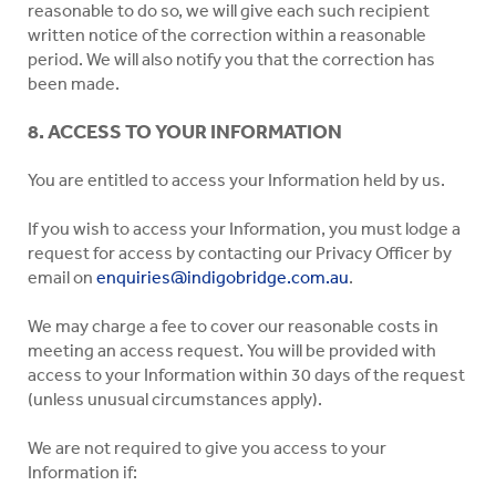
reasonable to do so, we will give each such recipient
written notice of the correction within a reasonable
period. We will also notify you that the correction has
been made.
8. ACCESS TO YOUR INFORMATION
You are entitled to access your Information held by us.
If you wish to access your Information, you must lodge a
request for access by contacting our Privacy Officer by
email on
enquiries@indigobridge.com.au
.
We may charge a fee to cover our reasonable costs in
meeting an access request. You will be provided with
access to your Information within 30 days of the request
(unless unusual circumstances apply).
We are not required to give you access to your
Information if: