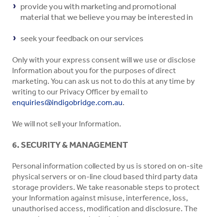
provide you with marketing and promotional
material that we believe you may be interested in
seek your feedback on our services
Only with your express consent will we use or disclose
Information about you for the purposes of direct
marketing. You can ask us not to do this at any time by
writing to our Privacy Officer by email to
enquiries@indigobridge.com.au
.
We will not sell your Information.
6. SECURITY & MANAGEMENT
Personal information collected by us is stored on on-site
physical servers or on-line cloud based third party data
storage providers. We take reasonable steps to protect
your Information against misuse, interference, loss,
unauthorised access, modification and disclosure. The