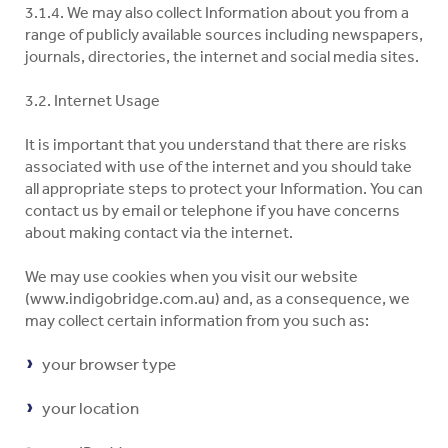
3.1.4. We may also collect Information about you from a
range of publicly available sources including newspapers,
journals, directories, the internet and social media sites.
3.2. Internet Usage
It is important that you understand that there are risks
associated with use of the internet and you should take
all appropriate steps to protect your Information. You can
contact us by email or telephone if you have concerns
about making contact via the internet.
We may use cookies when you visit our website
(www.indigobridge.com.au) and, as a consequence, we
may collect certain information from you such as:
your browser type
your location