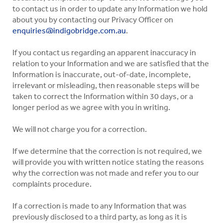
to contact us in order to update any Information we hold
about you by contacting our Privacy Officer on
enquiries@indigobridge.com.au
.
If you contact us regarding an apparent inaccuracy in
relation to your Information and we are satisfied that the
Information is inaccurate, out-of-date, incomplete,
irrelevant or misleading, then reasonable steps will be
taken to correct the Information within 30 days, or a
longer period as we agree with you in writing.
We will not charge you for a correction.
If we determine that the correction is not required, we
will provide you with written notice stating the reasons
why the correction was not made and refer you to our
complaints procedure.
If a correction is made to any Information that was
previously disclosed to a third party, as long as it is