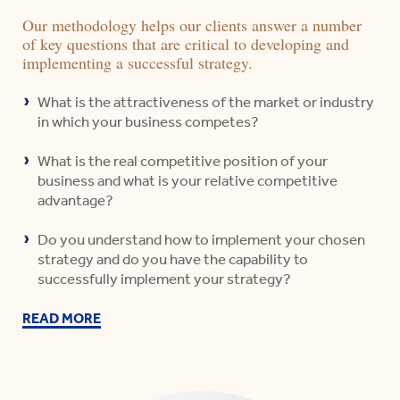
Our methodology helps our clients answer a number
of key questions that are critical to developing and
implementing a successful strategy.
What is the attractiveness of the market or industry
in which your business competes?
What is the real competitive position of your
business and what is your relative competitive
advantage?
Do you understand how to implement your chosen
strategy and do you have the capability to
successfully implement your strategy?
READ MORE