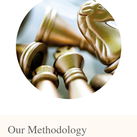
Our Methodology