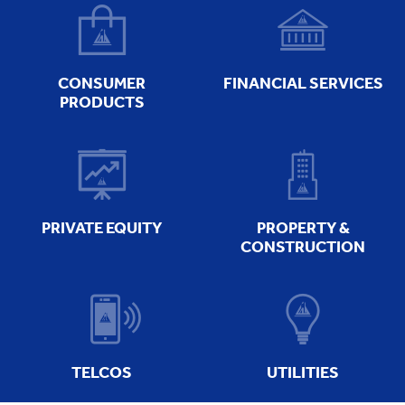
CONSUMER
FINANCIAL SERVICES
PRODUCTS
PRIVATE EQUITY
PROPERTY &
CONSTRUCTION
TELCOS
UTILITIES