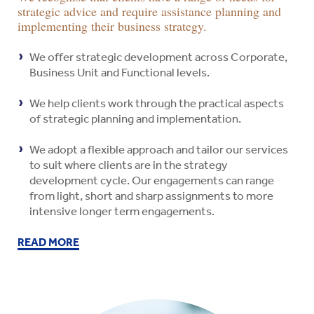
strategic advice and require assistance planning and
implementing their business strategy.
We offer strategic development across Corporate,
Business Unit and Functional levels.
We help clients work through the practical aspects
of strategic planning and implementation.
We adopt a flexible approach and tailor our services
to suit where clients are in the strategy
development cycle. Our engagements can range
from light, short and sharp assignments to more
intensive longer term engagements.
READ MORE