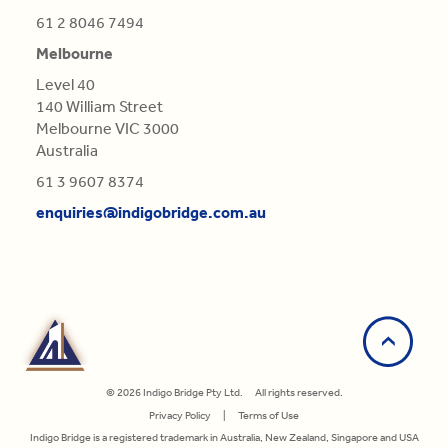
61 2 8046 7494
Melbourne
Level 40
140 William Street
Melbourne VIC 3000
Australia
61 3 9607 8374
enquiries@indigobridge.com.au
© 2026 Indigo Bridge Pty Ltd. All rights reserved.
Privacy Policy
|
Terms of Use
Indigo Bridge is a registered trademark in Australia, New Zealand, Singapore and USA