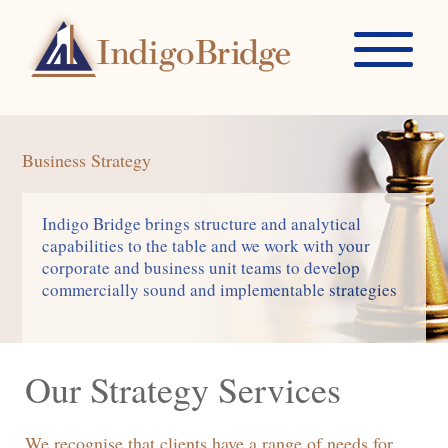
Business Strategy
Indigo Bridge brings structure and analytical
capabilities to the table and we work with your
corporate and business unit teams to develop
commercially sound and implementable strategies
Our Strategy Services
We recognise that clients have a range of needs for