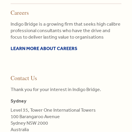
Careers
Indigo Bridge is a growing firm that seeks high calibre
professional consultants who have the drive and
focus to deliver lasting value to organisations
LEARN MORE ABOUT CAREERS
Contact Us
Thank you for your interest in Indigo Bridge.
Sydney
Level 35, Tower One International Towers
100 Barangaroo Avenue
Sydney NSW 2000
Australia