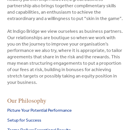
partnership also brings together complimentary skills
and capabilities, an enthusiasm to achieve the
extraordinary and a willingness to put “skin in the game”.
At Indigo Bridge we view ourselves as business partners.
Our relationships are boutique so when we work with
you on the journey to improve your organisation’s
performance we also try, where it is appropriate, to tailor
agreements that share in the risk and the rewards. This
may mean structuring engagements to put a proportion
of our fees at risk, building in bonuses for achieving
stretch targets or possibly taking an equity position in
your business.
Indigo
Our Philosophy
Search
Bridge
for:
Picture Your Potential Performance
Pty
Ltd
Setup for Success
Search
Teams Deliver Exceptional Results