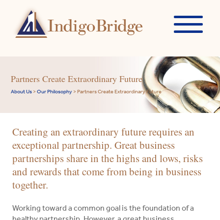
Partners Create Extraordinary Future
About Us
>
Our Philosophy
>
Partners Create Extraordinary Future
Creating an extraordinary future requires an
exceptional partnership. Great business
partnerships share in the highs and lows, risks
and rewards that come from being in business
together.
Working toward a common goal is the foundation of a
healthy partnership. However, a great business