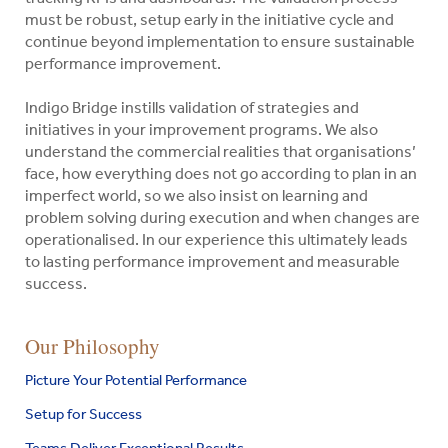
must be robust, setup early in the initiative cycle and
continue beyond implementation to ensure sustainable
performance improvement.
Indigo Bridge instills validation of strategies and
initiatives in your improvement programs. We also
understand the commercial realities that organisations’
face, how everything does not go according to plan in an
imperfect world, so we also insist on learning and
problem solving during execution and when changes are
operationalised. In our experience this ultimately leads
to lasting performance improvement and measurable
success.
Indigo
Our Philosophy
Search
Bridge
for:
Picture Your Potential Performance
Pty
Ltd
Setup for Success
Search
Teams Deliver Exceptional Results