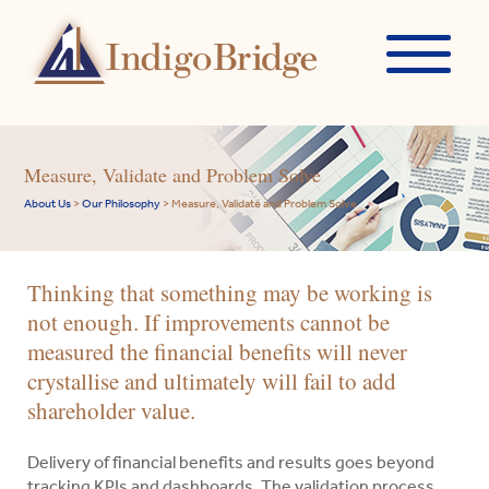
Measure, Validate and Problem Solve
About Us
>
Our Philosophy
>
Measure, Validate and Problem Solve
Thinking that something may be working is
not enough. If improvements cannot be
measured the financial benefits will never
crystallise and ultimately will fail to add
shareholder value.
Delivery of financial benefits and results goes beyond
tracking KPIs and dashboards. The validation process