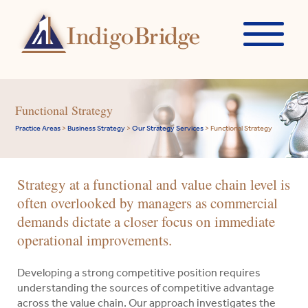
Functional Strategy
Practice Areas
>
Business Strategy
>
Our Strategy Services
>
Functional Strategy
Strategy at a functional and value chain level is
often overlooked by managers as commercial
demands dictate a closer focus on immediate
operational improvements.
Developing a strong competitive position requires
understanding the sources of competitive advantage
across the value chain. Our approach investigates the