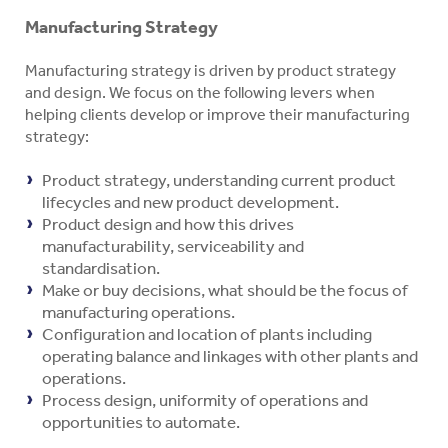
Manufacturing Strategy
Manufacturing strategy is driven by product strategy
and design. We focus on the following levers when
helping clients develop or improve their manufacturing
strategy:
Product strategy, understanding current product
lifecycles and new product development.
Product design and how this drives
manufacturability, serviceability and
standardisation.
Make or buy decisions, what should be the focus of
manufacturing operations.
Configuration and location of plants including
operating balance and linkages with other plants and
operations.
Process design, uniformity of operations and
opportunities to automate.