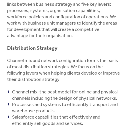
links between business strategy and five key levers;
processes, systems, organisation capabilities,
workforce policies and configuration of operations. We
work with business unit managers to identify the areas
for development that will create a competitive
advantage for their organisation.
Distribution Strategy
Channel mix and network configuration forms the basis
of most distribution strategies. We focus on the
following levers when helping clients develop or improve
their distribution strategy:
Channel mix, the best model for online and physical
channels including the design of physical networks.
Processes and systems to efficiently transport and
warehouse products.
Salesforce capabilities that effectively and
efficiently sell goods and services.