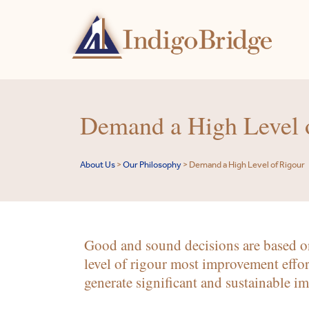
Demand a High Level 
About Us
>
Our Philosophy
>
Demand a High Level of Rigour
Good and sound decisions are based on
level of rigour most improvement effor
generate significant and sustainable i