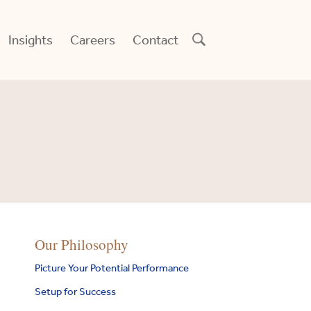
Insights
Careers
Contact
digo
Our Philosophy
arch
idge
:
Picture Your Potential Performance
y
td
Setup for Success
earch