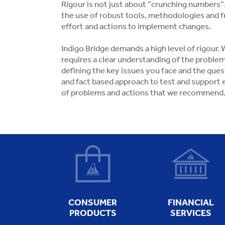
Rigour is not just about “crunching numbers”. 
the use of robust tools, methodologies and fr
effort and actions to implement changes.
Indigo Bridge demands a high level of rigour
requires a clear understanding of the problem
defining the key issues you face and the que
and fact based approach to test and support 
of problems and actions that we recommend
CONSUMER
FINANCIAL
PRODUCTS
SERVICES