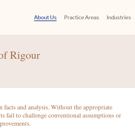
About Us
Practice Areas
Industries
of Rigour
In
 facts and analysis. Without the appropriate
Se
Br
for
ts fail to challenge conventional assumptions or
Pt
mprovements.
L
S