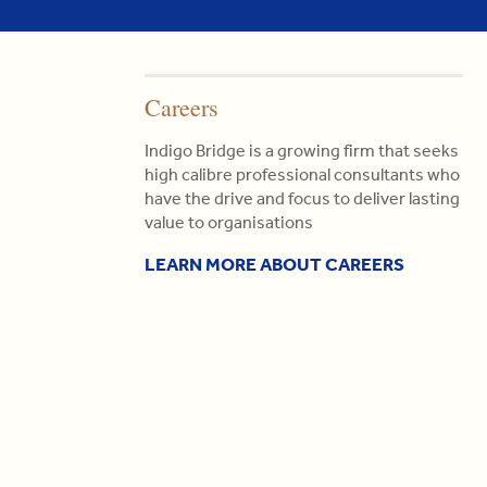
Careers
Indigo Bridge is a growing firm that seeks
high calibre professional consultants who
have the drive and focus to deliver lasting
value to organisations
LEARN MORE ABOUT CAREERS