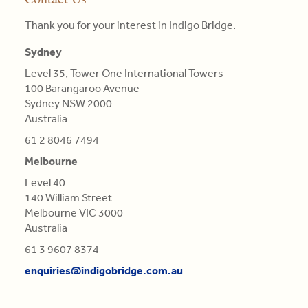
Read
face
Colours
in
advantage
More
and
are
Engineering
Thank you for your interest in Indigo Bridge.
is
proposing
not
Science,
central
tailor-
Qualifications
BE
Sydney
in
made,
of
in
this
Level 35, Tower One International Towers
contextual
Light,
Aero
re-
100 Barangaroo Avenue
strategies.
derived
(Distn)
evaluation.
Sydney NSW 2000
from
Australia
Read
Refractions,
Read
More
or
61 2 8046 7494
More
Reflections
Melbourne
of
Level 40
natural
140 William Street
Bodies
Melbourne VIC 3000
(as
Australia
'tis
generally
61 3 9607 8374
believed),
enquiries@indigobridge.com.au
but
Original
and