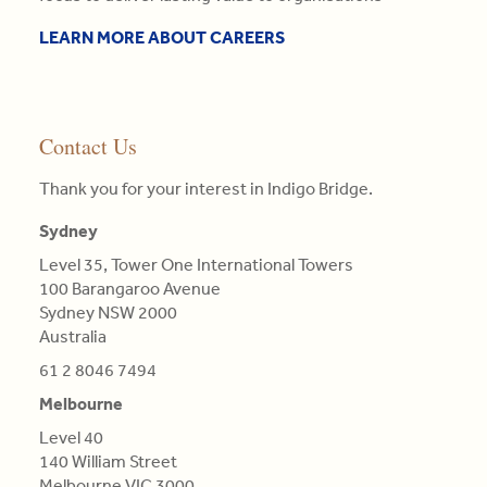
the
needs
the
or
•
three
enquiries@indigobridge.com.au
of
competitive
that
LEARN MORE ABOUT CAREERS
MBA
pillars
clients.
landscape
particular
(AGSM),
of
they
colour.
Master
competitive
Read
face
Colours
in
advantage
More
and
are
Engineering
Contact Us
is
proposing
not
Science,
central
tailor-
Qualifications
BE
Thank you for your interest in Indigo Bridge.
in
made,
of
in
this
contextual
Light,
Sydney
Aero
re-
strategies.
derived
(Distn)
evaluation.
Level 35, Tower One International Towers
from
100 Barangaroo Avenue
Read
Refractions,
Read
Sydney NSW 2000
More
or
More
Australia
Reflections
of
61 2 8046 7494
natural
Melbourne
Bodies
Level 40
(as
140 William Street
'tis
Melbourne VIC 3000