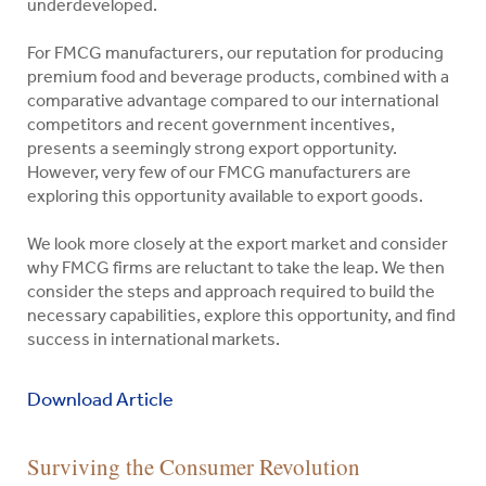
underdeveloped.
For FMCG manufacturers, our reputation for producing
premium food and beverage products, combined with a
comparative advantage compared to our international
competitors and recent government incentives,
presents a seemingly strong export opportunity.
However, very few of our FMCG manufacturers are
exploring this opportunity available to export goods.
We look more closely at the export market and consider
why FMCG firms are reluctant to take the leap. We then
consider the steps and approach required to build the
necessary capabilities, explore this opportunity, and find
success in international markets.
Download Article
Indigo
Our
Your
Our
Our
Overview
Please
A
Property
Finding
Consumer
Surviving the Consumer Revolution
Search