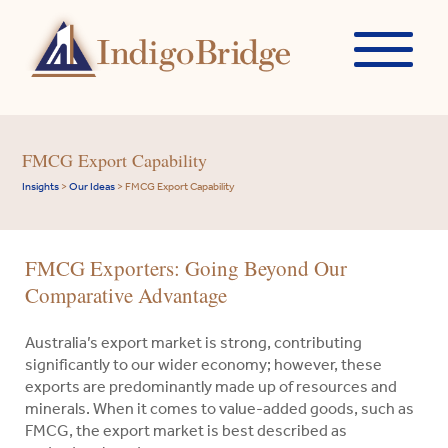
FMCG Export Capability
Insights
>
Our Ideas
>
FMCG Export Capability
FMCG Exporters: Going Beyond Our
Comparative Advantage
Australia’s export market is strong, contributing
significantly to our wider economy; however, these
exports are predominantly made up of resources and
minerals. When it comes to value-added goods, such as
FMCG, the export market is best described as