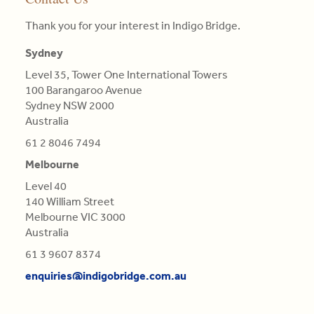
the
needs
the
or
•
three
Thank you for your interest in Indigo Bridge.
enquiries@indigobridge.com.au
of
competitive
that
MBA
pillars
clients.
landscape
particular
(AGSM),
Sydney
of
they
colour.
Master
competitive
Level 35, Tower One International Towers
Read
face
Colours
in
advantage
100 Barangaroo Avenue
More
and
are
Engineering
is
Sydney NSW 2000
proposing
not
Science,
central
Australia
tailor-
Qualifications
BE
in
made,
of
in
61 2 8046 7494
this
contextual
Light,
Aero
re-
Melbourne
strategies.
derived
(Distn)
evaluation.
from
Level 40
Read
Refractions,
140 William Street
Read
More
or
Melbourne VIC 3000
More
Reflections
Australia
of
61 3 9607 8374
natural
enquiries@indigobridge.com.au
Bodies
(as
'tis