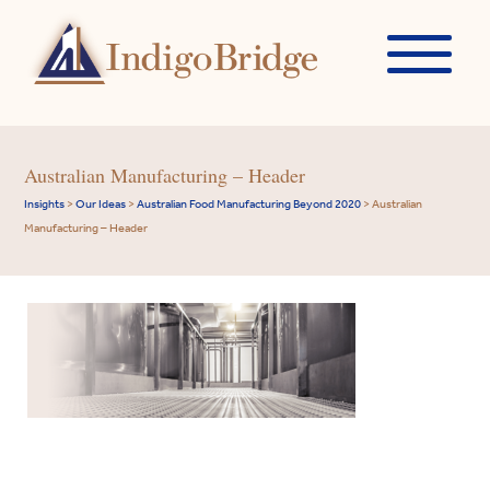
Australian Manufacturing – Header
Insights
>
Our Ideas
>
Australian Food Manufacturing Beyond 2020
>
Australian
Manufacturing – Header
Indigo
Our
Your
Our
Our
Overview
Please
A
Property
Finding
Consumer
Surviving
Search