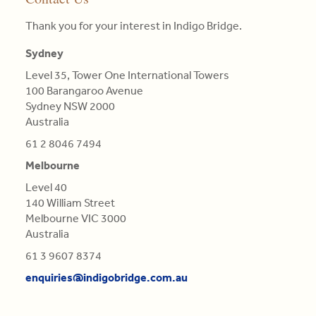
•
three
enquiries@indigobridge.com.au
of
competitive
that
MBA
pillars
Thank you for your interest in Indigo Bridge.
clients.
landscape
particular
(AGSM),
of
they
colour.
Master
Sydney
competitive
Read
face
Colours
in
advantage
Level 35, Tower One International Towers
More
and
are
Engineering
is
100 Barangaroo Avenue
proposing
not
Science,
central
Sydney NSW 2000
tailor-
Qualifications
BE
in
Australia
made,
of
in
this
contextual
Light,
Aero
61 2 8046 7494
re-
strategies.
derived
(Distn)
evaluation.
Melbourne
from
Read
Refractions,
Level 40
Read
More
or
140 William Street
More
Reflections
Melbourne VIC 3000
of
Australia
natural
61 3 9607 8374
Bodies
enquiries@indigobridge.com.au
(as
'tis
generally