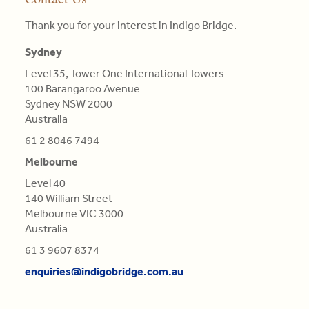
pillars
clients.
landscape
particular
(AGSM),
of
Thank you for your interest in Indigo Bridge.
they
colour.
Master
competitive
Read
face
Colours
in
advantage
Sydney
More
and
are
Engineering
is
proposing
not
Level 35, Tower One International Towers
Science,
central
tailor-
Qualifications
100 Barangaroo Avenue
BE
in
made,
of
Sydney NSW 2000
in
this
contextual
Light,
Australia
Aero
re-
strategies.
derived
(Distn)
61 2 8046 7494
evaluation.
from
Melbourne
Read
Refractions,
Read
More
or
Level 40
More
Reflections
140 William Street
of
Melbourne VIC 3000
natural
Australia
Bodies
61 3 9607 8374
(as
'tis
enquiries@indigobridge.com.au
generally
believed),