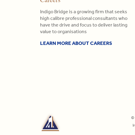
Indigo Bridge is a growing firm that seeks
high calibre professional consultants who
have the drive and focus to deliver lasting
value to organisations
LEARN MORE ABOUT CAREERS
© 
I