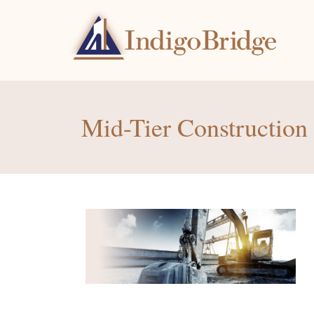
Mid-Tier Constructio