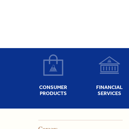
CONSUMER
FINANCIAL
PRODUCTS
SERVICES
Careers