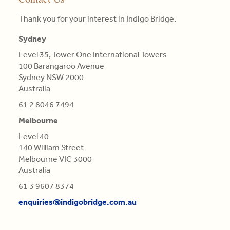
MBA
pillars
clients.
landscape
particular
(AGSM),
of
Thank you for your interest in Indigo Bridge.
they
colour.
Master
competitive
Read
face
Colours
in
advantage
Sydney
More
and
are
Engineering
is
proposing
not
Level 35, Tower One International Towers
Science,
central
tailor-
Qualifications
100 Barangaroo Avenue
BE
in
made,
of
Sydney NSW 2000
in
this
contextual
Light,
Australia
Aero
re-
strategies.
derived
(Distn)
61 2 8046 7494
evaluation.
from
Melbourne
Read
Refractions,
Read
More
or
Level 40
More
Reflections
140 William Street
of
Melbourne VIC 3000
natural
Australia
Bodies
61 3 9607 8374
(as
'tis
enquiries@indigobridge.com.au
generally
believed),