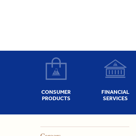
CONSUMER
FINANCIAL
PRODUCTS
SERVICES
Careers