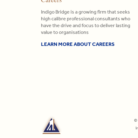
Indigo Bridge is a growing firm that seeks
high calibre professional consultants who
have the drive and focus to deliver lasting
value to organisations
LEARN MORE ABOUT CAREERS
© 
I