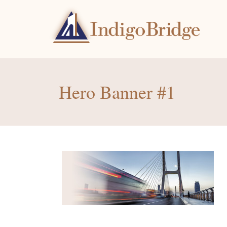
Hero Banner #1