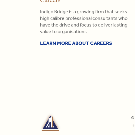
Indigo Bridge is a growing firm that seeks
high calibre professional consultants who
have the drive and focus to deliver lasting
value to organisations
LEARN MORE ABOUT CAREERS
© 
I