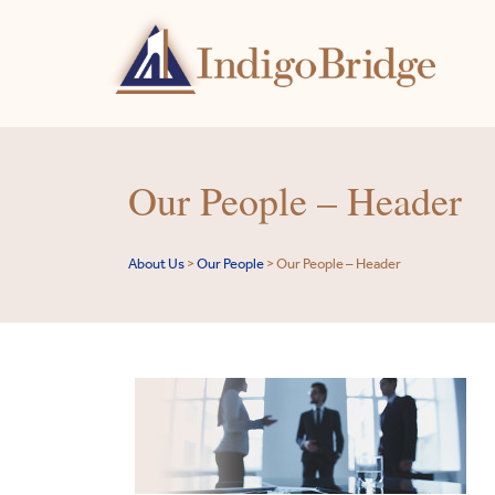
Our People – Header
About Us
>
Our People
>
Our People – Header