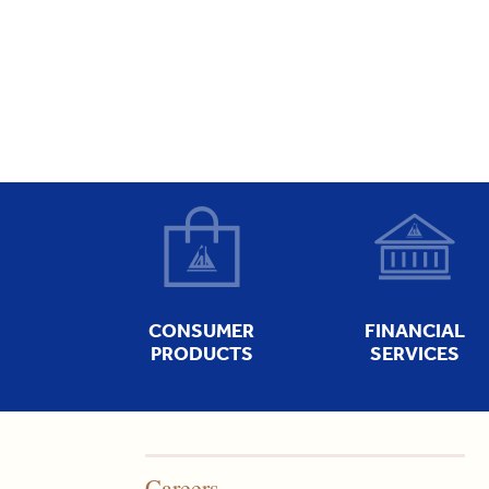
CONSUMER
FINANCIAL
PRODUCTS
SERVICES
Careers