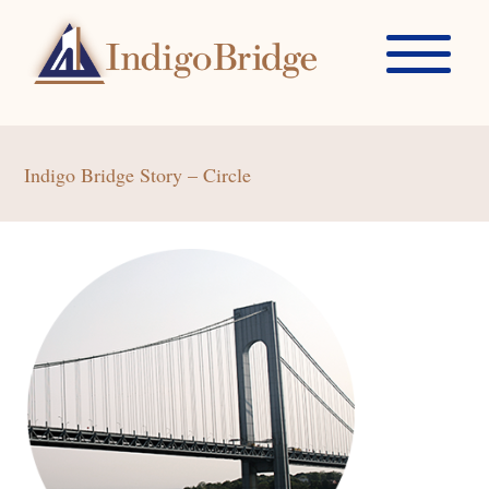
Indigo Bridge Story – Circle